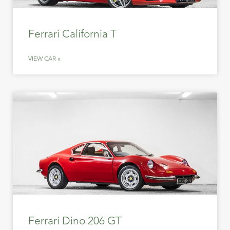
Ferrari California T
VIEW CAR »
Ferrari Dino 206 GT