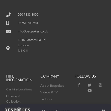
020 7833 8000
07751 708 981
info@bespokes.co.uk
164a Pentonville Rd
London
N1 9JL
HIRE
COMPANY
FOLLOW US
INFORMATION
F
T
Y
I
About Bespokes
a
w
o
n
Car Hire Locations
c
i
u
s
Videos & TV
e
t
t
t
Delivery &
Partners
b
t
u
a
Collection
o
e
b
g
Privacy Policy
o
r
e
r
Terms & Conditions
k
a