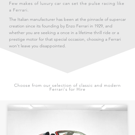
Few makes of luxury car can set the pulse racing like
a Ferrari.
The Italian manufacturer has been at the pinnacle of supercar
creation since its founding by Enzo Ferrari in 1929, and
whether you are seeking a once in a lifetime thrill ride or a
prestige motor for that special occasion, choosing a Ferrari
won’t leave you disappointed.
Choose from our selection of classic and modern
Ferrari's for Hire