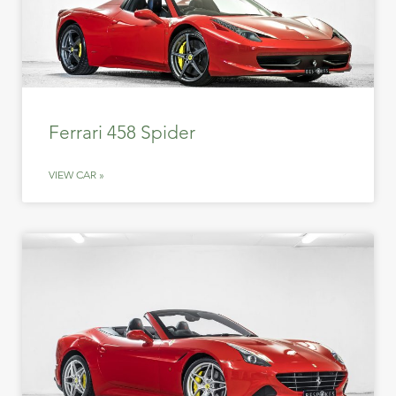
Ferrari 458 Spider
VIEW CAR »