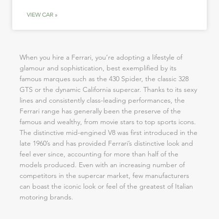
VIEW CAR »
When you hire a Ferrari, you’re adopting a lifestyle of
glamour and sophistication, best exemplified by its
famous marques such as the 430 Spider, the classic 328
GTS or the dynamic California supercar. Thanks to its sexy
lines and consistently class-leading performances, the
Ferrari range has generally been the preserve of the
famous and wealthy, from movie stars to top sports icons.
The distinctive mid-engined V8 was first introduced in the
late 1960’s and has provided Ferrari’s distinctive look and
feel ever since, accounting for more than half of the
models produced. Even with an increasing number of
competitors in the supercar market, few manufacturers
can boast the iconic look or feel of the greatest of Italian
motoring brands.