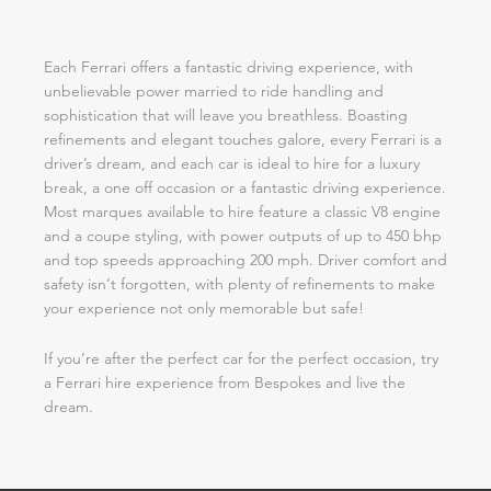
Each Ferrari offers a fantastic driving experience, with
unbelievable power married to ride handling and
sophistication that will leave you breathless. Boasting
refinements and elegant touches galore, every Ferrari is a
driver’s dream, and each car is ideal to hire for a luxury
break, a one off occasion or a fantastic driving experience.
Most marques available to hire feature a classic V8 engine
and a coupe styling, with power outputs of up to 450 bhp
and top speeds approaching 200 mph. Driver comfort and
safety isn’t forgotten, with plenty of refinements to make
your experience not only memorable but safe!
If you’re after the perfect car for the perfect occasion, try
a Ferrari hire experience from Bespokes and live the
dream.