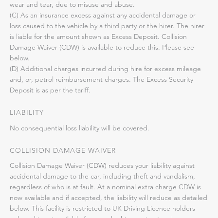
wear and tear, due to misuse and abuse.
(C) As an insurance excess against any accidental damage or
loss caused to the vehicle by a third party or the hirer. The hirer
is liable for the amount shown as Excess Deposit. Collision
Damage Waiver (CDW) is available to reduce this. Please see
below.
(D) Additional charges incurred during hire for excess mileage
and, or, petrol reimbursement charges. The Excess Security
Deposit is as per the tariff.
LIABILITY
No consequential loss liability will be covered.
COLLISION DAMAGE WAIVER
Collision Damage Waiver (CDW) reduces your liability against
accidental damage to the car, including theft and vandalism,
regardless of who is at fault. At a nominal extra charge CDW is
now available and if accepted, the liability will reduce as detailed
below. This facility is restricted to UK Driving Licence holders