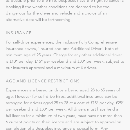
as possible prior to the hire. Bespokes have the right to cancel a
booking if the weather conditions are deemed to be too
dangerous for the driver and vehicle and a choice of an
alternative date will be forthcoming.
INSURANCE
For self-drive experiences, the inclusive Fully Comprehensive
insurance covers, ‘Insured and one Additional Driver’, both of
minimum age of 25 years. Charge for any other additional driver
is £10* per day, £15* per weekend and £30* per week, subject to
our insurer’s approval and a maximum of 4 drivers.
AGE AND LICENCE RESTRICTIONS
Experiences are based on drivers being aged 28 to 65 years of
age. However for self-drive hires, additional insurance can be
arranged for drivers aged 25 to 28 at a cost of £15* per day, £25*
per weekend and £50* per week. All drivers must have held a
full licence for a minimum of two years, must have no more than
6 current points on their licence and are subject to approval on
completion of a Bespokes insurance proposal form. Any