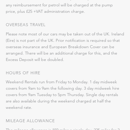
any reimbursement for petrol will be charged at the pump
price, plus £25 +VAT administration charge.
OVERSEAS TRAVEL
Please note most of our cars may be taken out of the UK. Ireland
(Eire) is not part of the UK. Prior notification is required so that
overseas insurance and European Breakdown Cover can be
arranged. There will be an additional charge for this, and the
Excess Deposit will be doubled.
HOURS OF HIRE
Weekend Rentals run from Friday to Monday. 1 day midweek
covers from 9am to 9am the following day. 3 day midweek hire
covers from 9am Tuesday to 5pm Thursday. Single day rentals
are also available during the weekend charged at half the
weekend rate.
MILEAGE ALLOWANCE
The mileage allowance is 150 miles a single day, 225 miles for 2