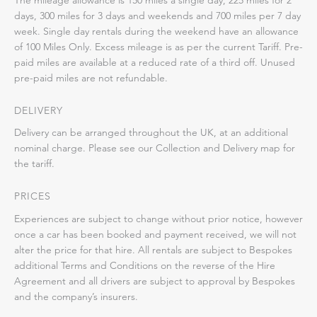
days, 300 miles for 3 days and weekends and 700 miles per 7 day
week. Single day rentals during the weekend have an allowance
of 100 Miles Only. Excess mileage is as per the current Tariff. Pre-
paid miles are available at a reduced rate of a third off. Unused
pre-paid miles are not refundable.
DELIVERY
Delivery can be arranged throughout the UK, at an additional
nominal charge. Please see our Collection and Delivery map for
the tariff.
PRICES
Experiences are subject to change without prior notice, however
once a car has been booked and payment received, we will not
alter the price for that hire. All rentals are subject to Bespokes
additional Terms and Conditions on the reverse of the Hire
Agreement and all drivers are subject to approval by Bespokes
and the company’s insurers.