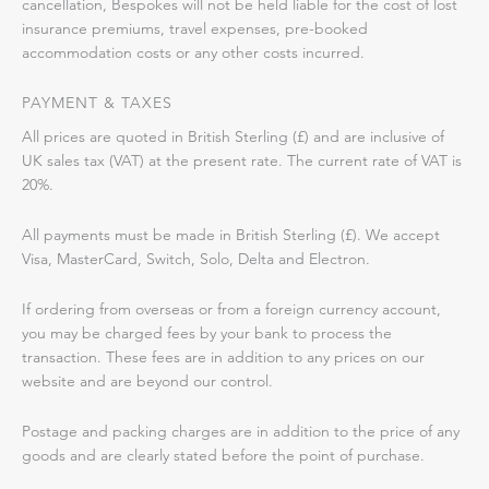
cancellation, Bespokes will not be held liable for the cost of lost
insurance premiums, travel expenses, pre-booked
accommodation costs or any other costs incurred.
PAYMENT & TAXES
All prices are quoted in British Sterling (£) and are inclusive of
UK sales tax (VAT) at the present rate. The current rate of VAT is
20%.
All payments must be made in British Sterling (£). We accept
Visa, MasterCard, Switch, Solo, Delta and Electron.
If ordering from overseas or from a foreign currency account,
you may be charged fees by your bank to process the
transaction. These fees are in addition to any prices on our
website and are beyond our control.
Postage and packing charges are in addition to the price of any
goods and are clearly stated before the point of purchase.