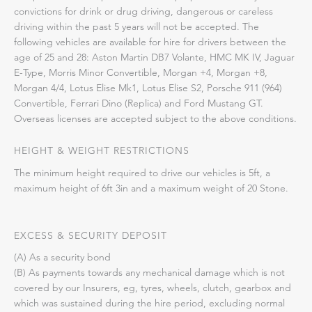
convictions for drink or drug driving, dangerous or careless
driving within the past 5 years will not be accepted. The
following vehicles are available for hire for drivers between the
age of 25 and 28: Aston Martin DB7 Volante, HMC MK IV, Jaguar
E-Type, Morris Minor Convertible, Morgan +4, Morgan +8,
Morgan 4/4, Lotus Elise Mk1, Lotus Elise S2, Porsche 911 (964)
Convertible, Ferrari Dino (Replica) and Ford Mustang GT.
Overseas licenses are accepted subject to the above conditions.
HEIGHT & WEIGHT RESTRICTIONS
The minimum height required to drive our vehicles is 5ft, a
maximum height of 6ft 3in and a maximum weight of 20 Stone.
EXCESS & SECURITY DEPOSIT
(A) As a security bond
(B) As payments towards any mechanical damage which is not
covered by our Insurers, eg, tyres, wheels, clutch, gearbox and
which was sustained during the hire period, excluding normal