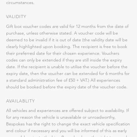
circumstances.
VALIDITY
Gift box voucher codes are valid for 12 months from the date of
purchase, unless otherwise stated. A voucher code will be
deemed to be invalid if it is out of date (the validity date will be
clearly highlighted upon booking. The recipient is free to book
their preferred date for their chosen experience. Vouchers
codes can only be extended if they are still inside the expiry
date. If the recipient is unable to utilise the voucher before the
expiry date, then the voucher can be extended for 6 months for
a standard administration fee of £50 + VAT.) All experiences
should be booked before the expiry date of the voucher code.
AVAILABLITY
All vehicles and experiences are offered subject to availability. If
for any reason the vehicle is unavailable or unroadworthy,
Bespokes has the right to change the exact vehicle specification
and colour if necessary and you will be informed of this as early