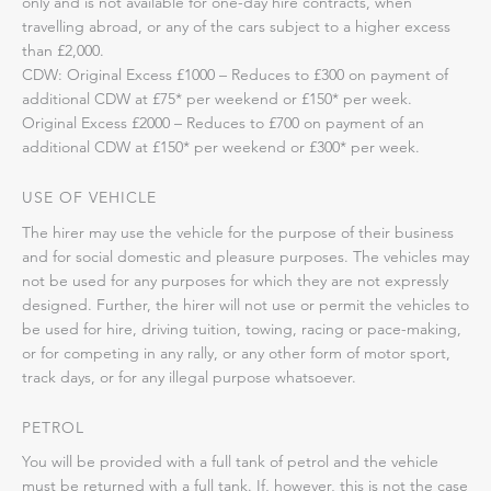
only and is not available for one-day hire contracts, when
travelling abroad, or any of the cars subject to a higher excess
than £2,000.
CDW: Original Excess £1000 – Reduces to £300 on payment of
additional CDW at £75* per weekend or £150* per week.
Original Excess £2000 – Reduces to £700 on payment of an
additional CDW at £150* per weekend or £300* per week.
USE OF VEHICLE
The hirer may use the vehicle for the purpose of their business
and for social domestic and pleasure purposes. The vehicles may
not be used for any purposes for which they are not expressly
designed. Further, the hirer will not use or permit the vehicles to
be used for hire, driving tuition, towing, racing or pace-making,
or for competing in any rally, or any other form of motor sport,
track days, or for any illegal purpose whatsoever.
PETROL
You will be provided with a full tank of petrol and the vehicle
must be returned with a full tank. If, however, this is not the case