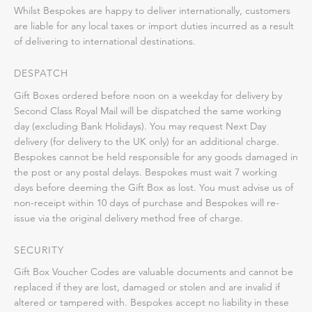
Whilst Bespokes are happy to deliver internationally, customers
are liable for any local taxes or import duties incurred as a result
of delivering to international destinations.
DESPATCH
Gift Boxes ordered before noon on a weekday for delivery by
Second Class Royal Mail will be dispatched the same working
day (excluding Bank Holidays). You may request Next Day
delivery (for delivery to the UK only) for an additional charge.
Bespokes cannot be held responsible for any goods damaged in
the post or any postal delays. Bespokes must wait 7 working
days before deeming the Gift Box as lost. You must advise us of
non-receipt within 10 days of purchase and Bespokes will re-
issue via the original delivery method free of charge.
SECURITY
Gift Box Voucher Codes are valuable documents and cannot be
replaced if they are lost, damaged or stolen and are invalid if
altered or tampered with. Bespokes accept no liability in these