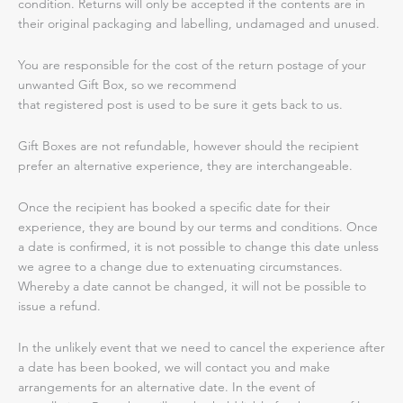
condition. Returns will only be accepted if the contents are in
their original packaging and labelling, undamaged and unused.
You are responsible for the cost of the return postage of your
unwanted Gift Box, so we recommend
that registered post is used to be sure it gets back to us.
Gift Boxes are not refundable, however should the recipient
prefer an alternative experience, they are interchangeable.
Once the recipient has booked a specific date for their
experience, they are bound by our terms and conditions. Once
a date is confirmed, it is not possible to change this date unless
we agree to a change due to extenuating circumstances.
Whereby a date cannot be changed, it will not be possible to
issue a refund.
In the unlikely event that we need to cancel the experience after
a date has been booked, we will contact you and make
arrangements for an alternative date. In the event of