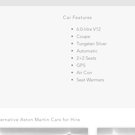
Car Features
6.0-litre V12
Coupe
Tungsten Silver
Automatic
2+2 Seats
GPS
Air Con
Seat Warmers
ternative Aston Martin Cars for Hire