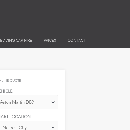
EDDING CAR HIRE
PRICES
CONTACT
NLINE QUOTE
EHICLE
TART LOCATION