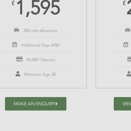
1,595
£
£
300 mile allowance
Additional Days £450
£5,000* Deposit
Minimum Age 28
MAKE AN ENQUIRY
VIE