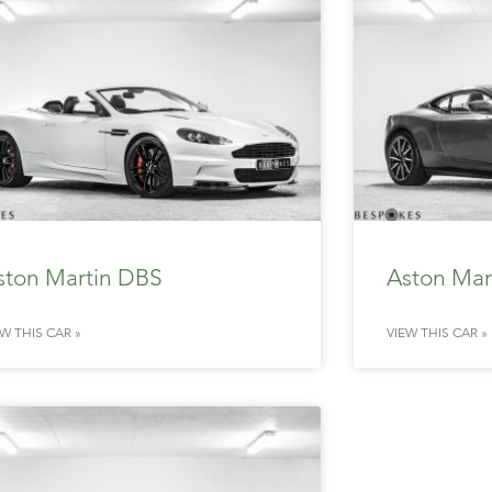
ston Martin DBS
Aston Mar
EW THIS CAR »
VIEW THIS CAR »