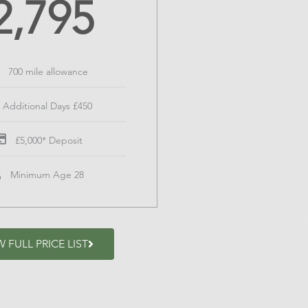
2,795
700 mile allowance
Additional Days £450
£5,000* Deposit
Minimum Age 28
W FULL PRICE LIST