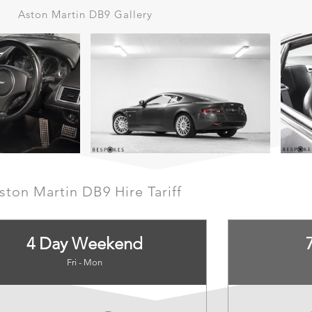
Aston Martin DB9 Gallery
ston Martin DB9 Hire Tariff
4 Day Weekend
Fri - Mon