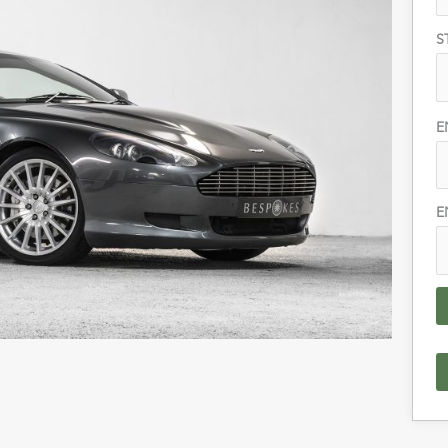
S
E
E