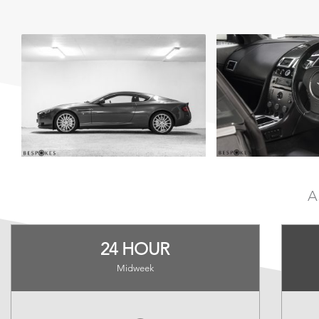
A
24 HOUR
Midweek