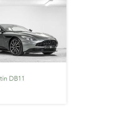
tin DB11