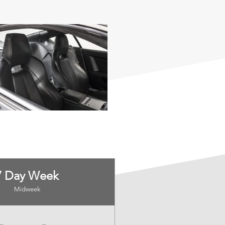
7 Day Week
Midweek