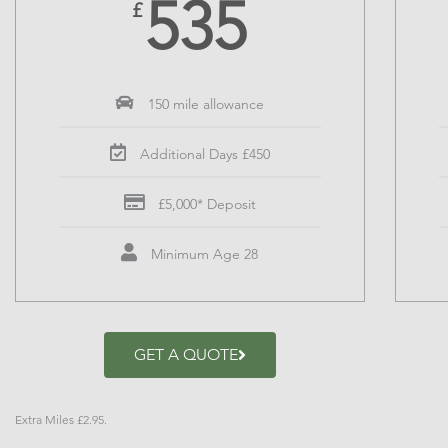
535
£
150 mile allowance
Additional Days £450
£5,000* Deposit
Minimum Age 28
GET A QUOTE
Extra Miles £2.95.