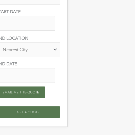
TART DATE
ND LOCATION
ND DATE
EMAIL ME THIS QUOTE
GET A QUOTE