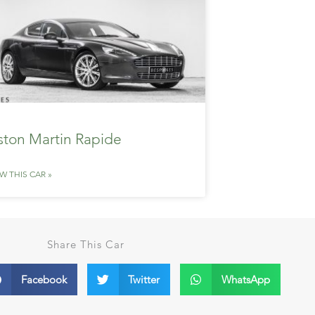
ston Martin Rapide
EW THIS CAR »
Share This Car
Facebook
Twitter
WhatsApp