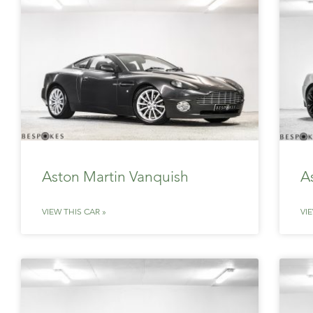
Aston Martin Vanquish
A
VIEW THIS CAR »
VI