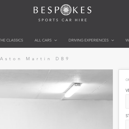
THE CLASSICS
ALL CARS
DRIVING EXPERIENCES
W
Aston Martin DB9
O
V
S