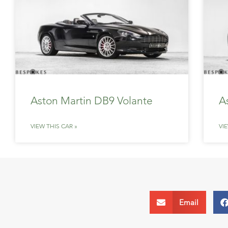
Aston Martin DB9 Volante
A
VIEW THIS CAR »
VI
Email