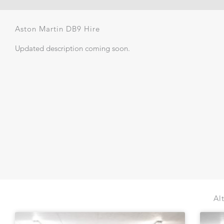
Aston Martin DB9 Hire
Updated description coming soon.
Al