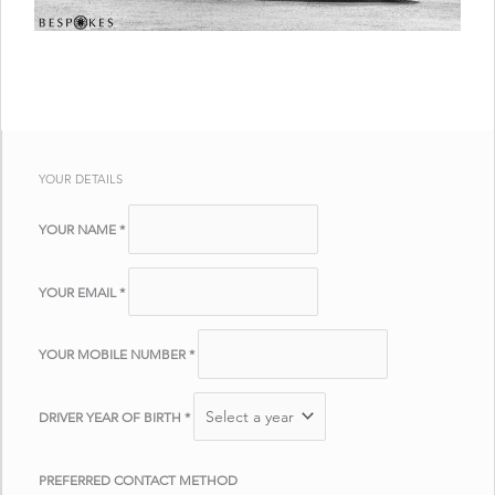
YOUR DETAILS
YOUR NAME
*
YOUR EMAIL
*
YOUR MOBILE NUMBER
*
DRIVER YEAR OF BIRTH
*
PREFERRED CONTACT METHOD