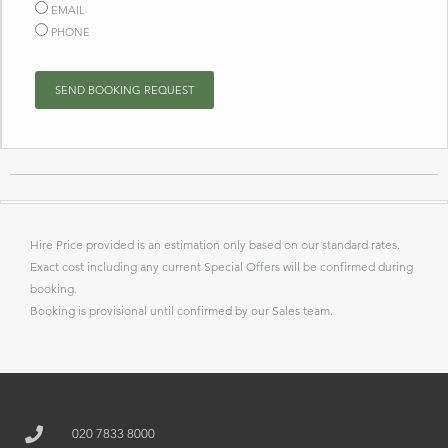
EMAIL
PHONE
SEND BOOKING REQUEST
Hire Price provided is an estimation only based on our standard rates.
Exact cost including any current Special Offers will be confirmed during
booking.
Booking is provisional until confirmed by our Sales team.
020 7833 8000