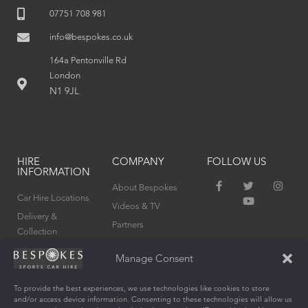
07751 708 981
info@bespokes.co.uk
164a Pentonville Rd
London
N1 9JL
HIRE
COMPANY
FOLLOW US
INFORMATION
F
T
Y
I
About Bespokes
a
w
o
n
Car Hire Locations
c
i
u
s
Videos & TV
e
t
t
t
Delivery &
Partners
b
t
u
a
Collection
o
e
b
g
Privacy Policy
o
r
e
r
Terms & Conditions
k
a
Manage Consent
Cookie Policy (UK)
-
m
f
To provide the best experiences, we use technologies like cookies to store
and/or access device information. Consenting to these technologies will allow us